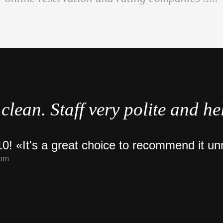
clean. Staff very polite and he
0! «It's a great choice to recommend it un
com