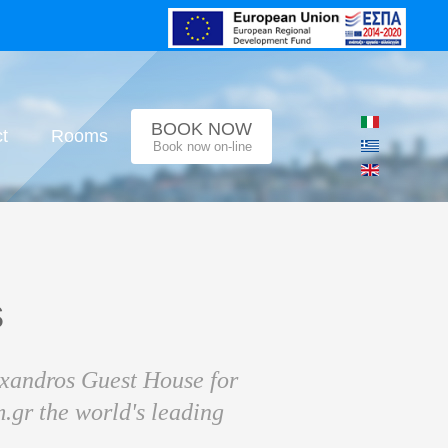
BOOK NOW
t
Rooms
Book now on-line
s
exandros Guest House for
.gr the world's leading