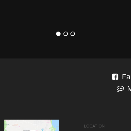
Fa
LOCATION