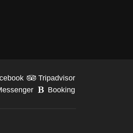
cebook
Tripadvisor
Messenger
Booking