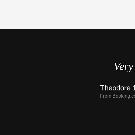
d.
Very 
Theodore 1
From Booking.