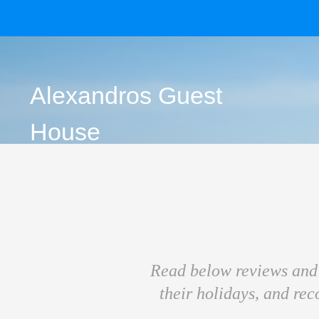
Alexandros Guest
House
Read below reviews and 
their holidays, and re