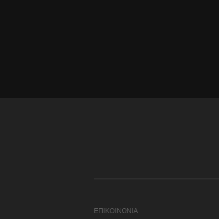
ΕΠΙΚΟΙΝΩΝΙΑ