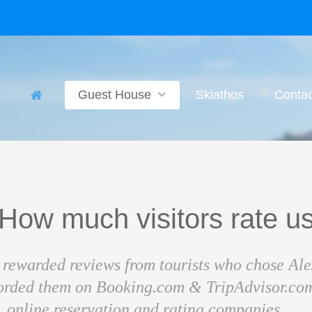
Guest House
Skiathos
Contac
How much visitors rate u
rewarded reviews from tourists who chose Al
corded them on Booking.com & TripAdvisor.com
online reservation and rating companies .....